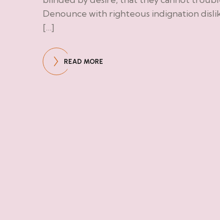
Denounce with righteous indignation disl
[…]
READ MORE