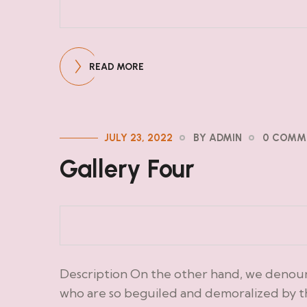
READ MORE
JULY 23, 2022
BY ADMIN
0 COMM
Gallery Four
Description On the other hand, we denoun
who are so beguiled and demoralized by t