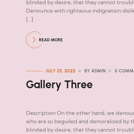
blinded by desire, that they cannot troub
Denounce with righteous indignation disl
[…]
READ MORE
JULY 23, 2022
BY ADMIN
0 COMM
Gallery Three
Description On the other hand, we denoun
who are so beguiled and demoralized by t
blinded by desire, that they cannot troub