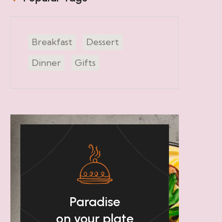
Breakfast
Dessert
Dinner
Gifts
Paradise
on your plate