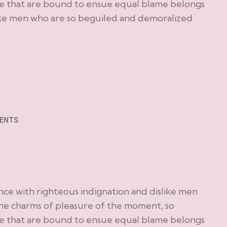
le that are bound to ensue equal blame belongs
ike men who are so beguiled and demoralized.
ENTS
ce with righteous indignation and dislike men
he charms of pleasure of the moment, so
le that are bound to ensue equal blame belongs