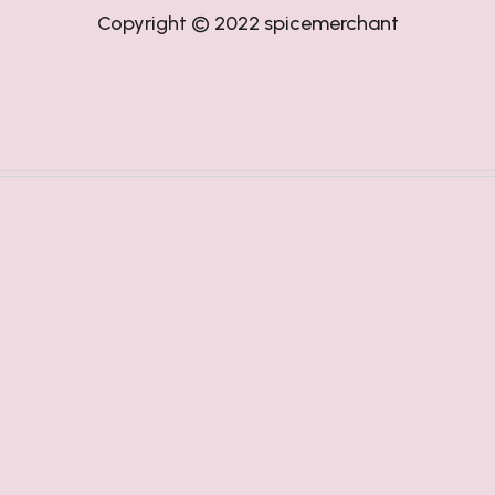
Copyright © 2022
spicemerchant