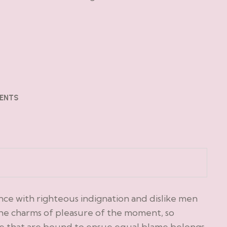
ENTS
ce with righteous indignation and dislike men
he charms of pleasure of the moment, so
le that are bound to ensue equal blame belongs