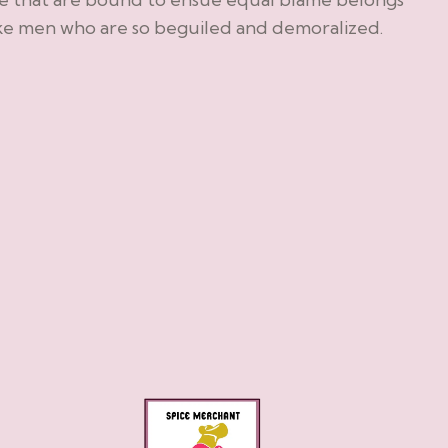
ike men who are so beguiled and demoralized.