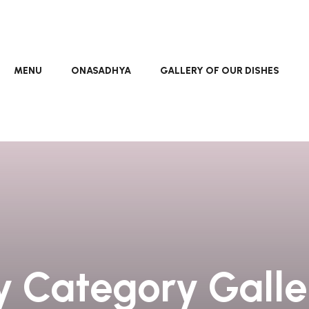
MENU
ONASADHYA
GALLERY OF OUR DISHES
y Category Gall