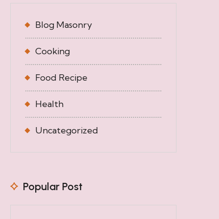
Blog Masonry
Cooking
Food Recipe
Health
Uncategorized
Popular Post