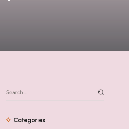
Categories