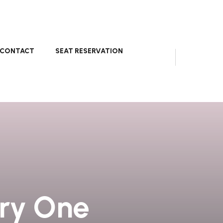
CONTACT
SEAT RESERVATION
ery One