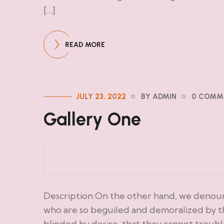
[…]
READ MORE
JULY 23, 2022
BY ADMIN
0 COMM
Gallery One
Description On the other hand, we denoun
who are so beguiled and demoralized by t
blinded by desire, that they cannot troub