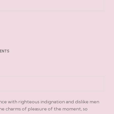
ENTS
ce with righteous indignation and dislike men
he charms of pleasure of the moment, so