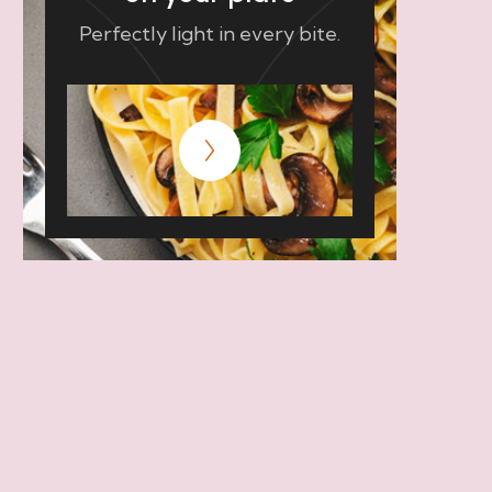
Perfectly light in every bite.