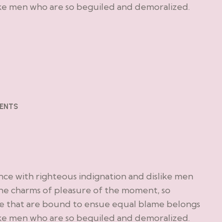
ike men who are so beguiled and demoralized.
ENTS
ce with righteous indignation and dislike men
he charms of pleasure of the moment, so
le that are bound to ensue equal blame belongs
ike men who are so beguiled and demoralized.