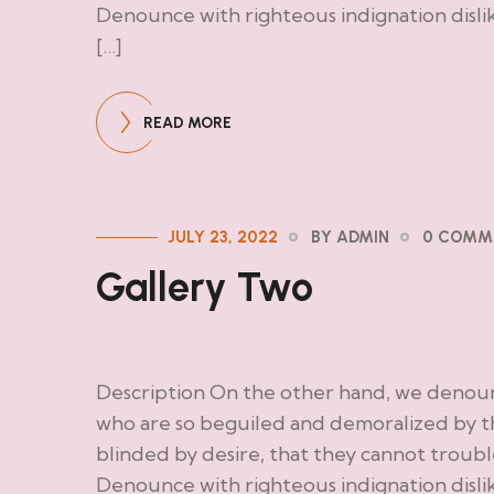
Denounce with righteous indignation disl
[…]
READ MORE
JULY 23, 2022
BY ADMIN
0 COMM
Gallery Two
Description On the other hand, we denoun
who are so beguiled and demoralized by t
blinded by desire, that they cannot troub
Denounce with righteous indignation disl