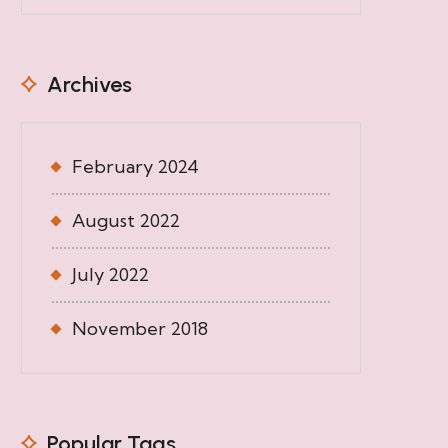
Archives
February 2024
August 2022
July 2022
November 2018
Popular Tags