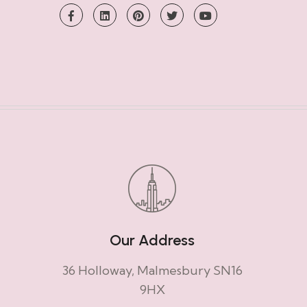
Our Address
36 Holloway, Malmesbury SN16
9HX