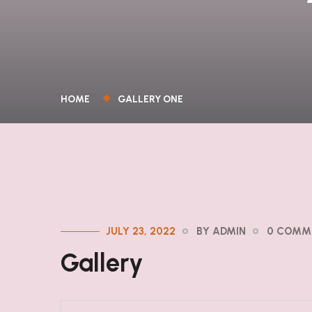
HOME
GALLERY ONE
JULY 23, 2022
BY ADMIN
0 COMM
Gallery