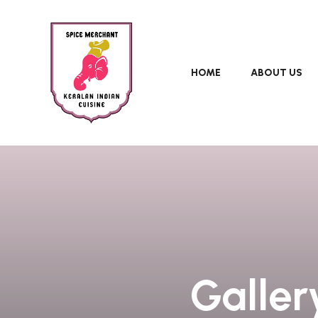
HOME
ABOUT US
Galler