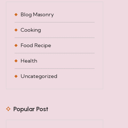
Blog Masonry
Cooking
Food Recipe
Health
Uncategorized
Popular Post