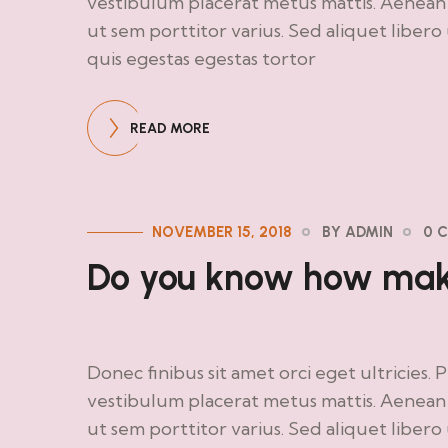
vestibulum placerat metus mattis. Aenean d
ut sem porttitor varius. Sed aliquet liber
quis egestas egestas tortor
READ MORE
NOVEMBER 15, 2018
BY ADMIN
0 
Do you know how make
Donec finibus sit amet orci eget ultricies. 
vestibulum placerat metus mattis. Aenean d
ut sem porttitor varius. Sed aliquet liber