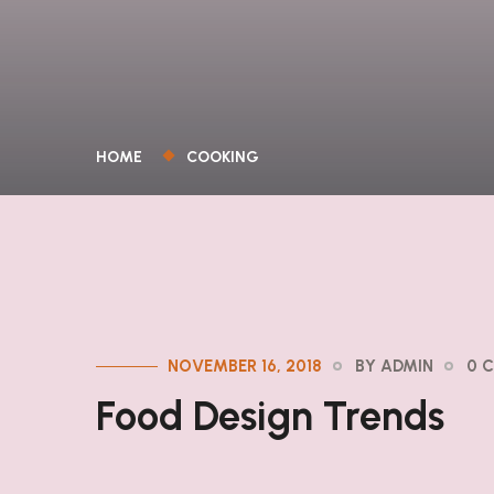
HOME
COOKING
NOVEMBER 16, 2018
BY ADMIN
0 
Food Design Trends