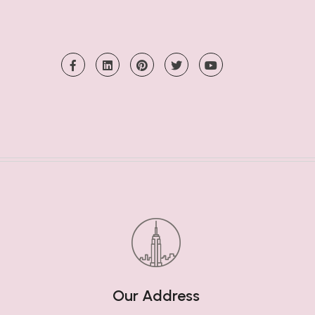
Our Address