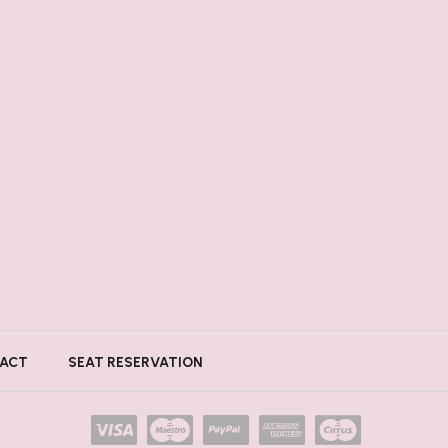
ACT
SEAT RESERVATION