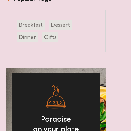
Breakfast
Dessert
Dinner
Gifts
Paradise
on your plate