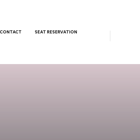
CONTACT
SEAT RESERVATION