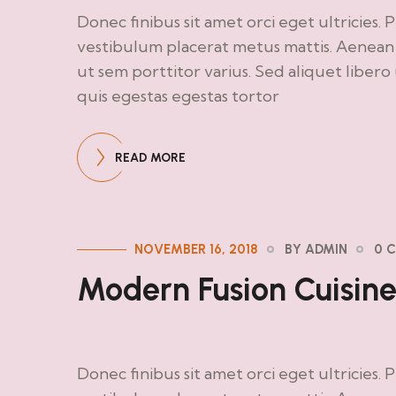
Donec finibus sit amet orci eget ultricies. 
vestibulum placerat metus mattis. Aenean d
ut sem porttitor varius. Sed aliquet liber
quis egestas egestas tortor
READ MORE
NOVEMBER 16, 2018
BY ADMIN
0 
Modern Fusion Cuisin
Donec finibus sit amet orci eget ultricies. 