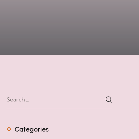
Categories