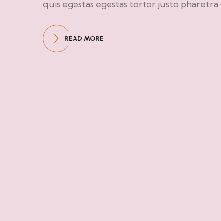
quis egestas egestas tortor justo pharetra
READ MORE