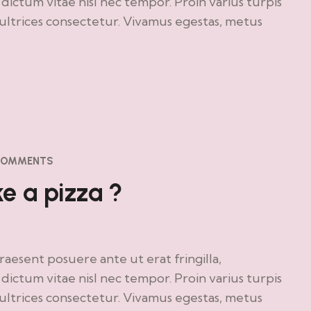
ictum vitae nisl nec tempor. Proin varius turpis
o ultrices consectetur. Vivamus egestas, metus
COMMENTS
 a pizza ?
Praesent posuere ante ut erat fringilla,
ictum vitae nisl nec tempor. Proin varius turpis
o ultrices consectetur. Vivamus egestas, metus