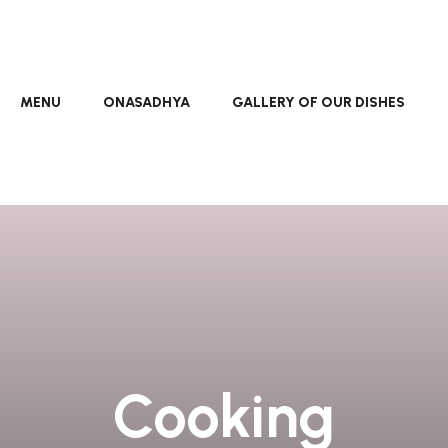
MENU
ONASADHYA
GALLERY OF OUR DISHES
Cooking