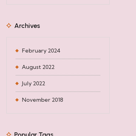
Archives
February 2024
August 2022
July 2022
November 2018
Popular Tags