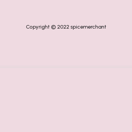
Copyright © 2022
spicemerchant