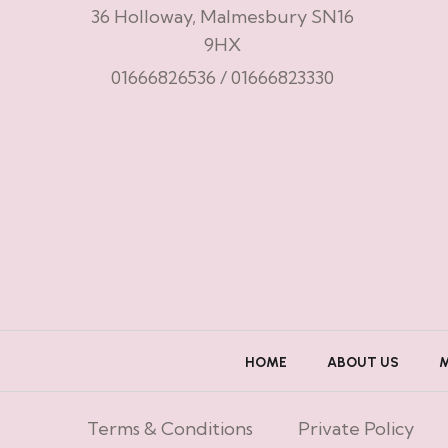
36 Holloway, Malmesbury SN16
9HX
01666826536
/
01666823330
HOME
ABOUT US
Terms & Conditions
Private Policy