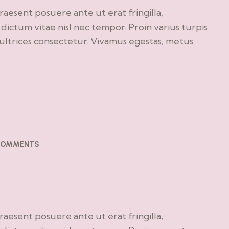
Praesent posuere ante ut erat fringilla,
ictum vitae nisl nec tempor. Proin varius turpis
o ultrices consectetur. Vivamus egestas, metus
COMMENTS
e
Praesent posuere ante ut erat fringilla,