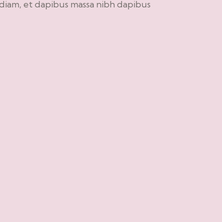
 diam, et dapibus massa nibh dapibus