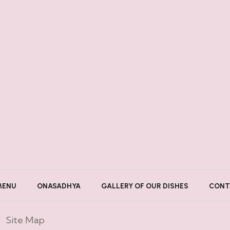
MENU
ONASADHYA
GALLERY OF OUR DISHES
CONT
Site Map