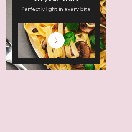
Perfectly light in every bite.