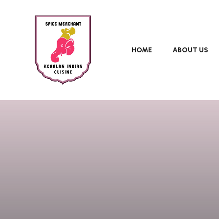
HOME
ABOUT US