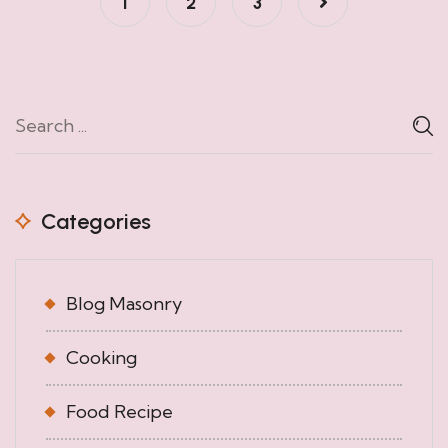
1
2
3
Categories
Blog Masonry
Cooking
Food Recipe