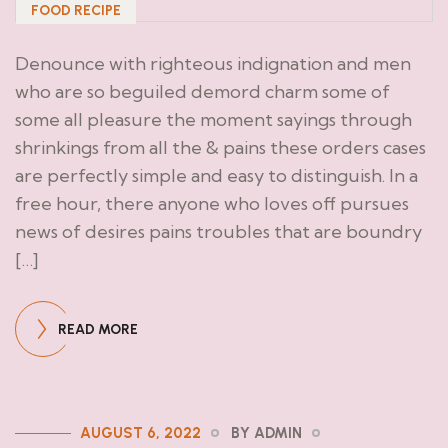
FOOD RECIPE
Denounce with righteous indignation and men
who are so beguiled demord charm some of
some all pleasure the moment sayings through
shrinkings from all the & pains these orders cases
are perfectly simple and easy to distinguish. In a
free hour, there anyone who loves off pursues
news of desires pains troubles that are boundry
[…]
READ MORE
AUGUST 6, 2022
BY ADMIN