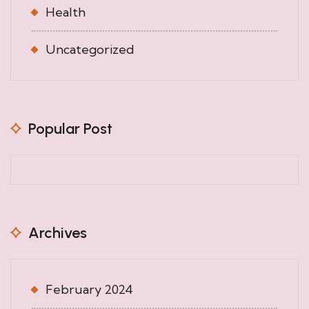
Health
Uncategorized
Popular Post
Archives
February 2024