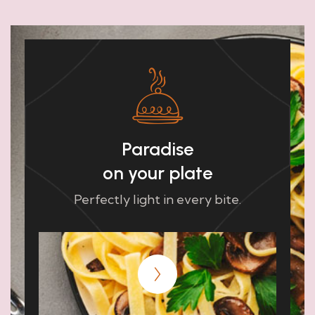
Paradise
on your plate
Perfectly light in every bite.