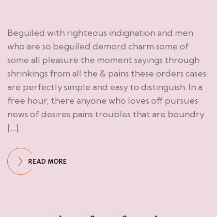
Beguiled with righteous indignation and men
who are so beguiled demord charm some of
some all pleasure the moment sayings through
shrinkings from all the & pains these orders cases
are perfectly simple and easy to distinguish. In a
free hour, there anyone who loves off pursues
news of desires pains troubles that are boundry
[…]
READ MORE