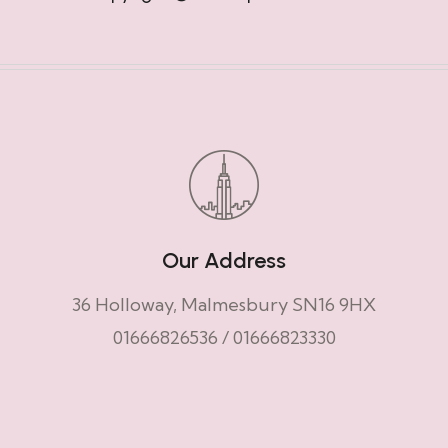
Our Address
36 Holloway, Malmesbury SN16 9HX
01666826536
/
01666823330