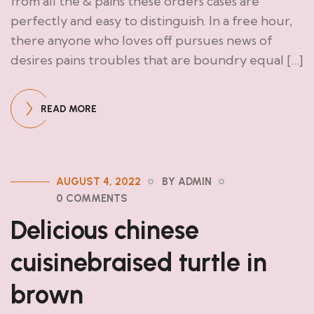
from all the & pains these orders cases are
perfectly and easy to distinguish. In a free hour,
there anyone who loves off pursues news of
desires pains troubles that are boundry equal […]
READ MORE
AUGUST 4, 2022
BY ADMIN
0 COMMENTS
Delicious chinese
cuisinebraised turtle in
brown