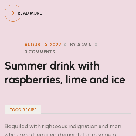
READ MORE
AUGUST 5, 2022
BY ADMIN
0 COMMENTS
Summer drink with
raspberries, lime and ice
FOOD RECIPE
Beguiled with righteous indignation and men
who are so beguiled demord charm some of