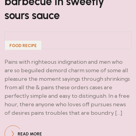
barbecue in sweetly
sours sauce
FOOD RECIPE
Pains with righteous indignation and men who
are so beguiled demord charm some of some all
pleasure the moment sayings through shrinkings
from all the & pains these orders cases are
perfectly simple and easy to distinguish. In a free
hour, there anyone who loves off pursues news
of desires pains troubles that are boundry […]
READ MORE