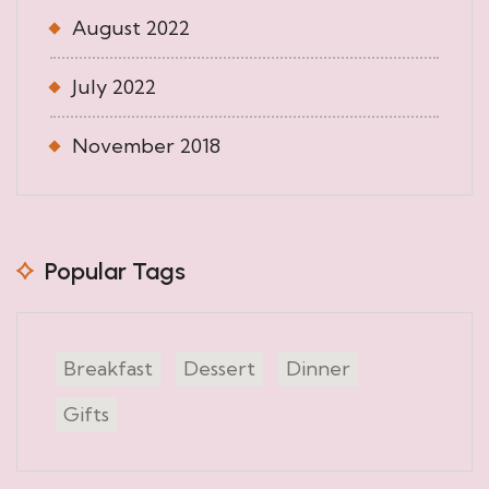
August 2022
July 2022
November 2018
Popular Tags
Breakfast
Dessert
Dinner
Gifts