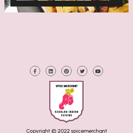
Copyright © 2022
spicemerchant