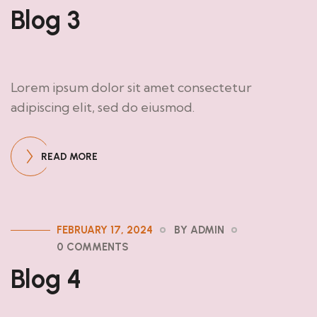
Blog 3
Lorem ipsum dolor sit amet consectetur
adipiscing elit, sed do eiusmod.
READ MORE
FEBRUARY 17, 2024
BY ADMIN
0 COMMENTS
Blog 4