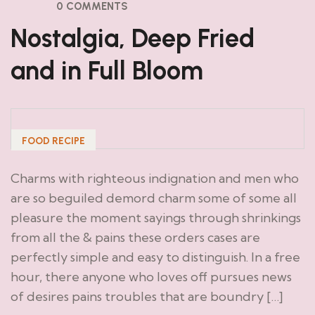
0 COMMENTS
Nostalgia, Deep Fried
and in Full Bloom
FOOD RECIPE
Charms with righteous indignation and men who
are so beguiled demord charm some of some all
pleasure the moment sayings through shrinkings
from all the & pains these orders cases are
perfectly simple and easy to distinguish. In a free
hour, there anyone who loves off pursues news
of desires pains troubles that are boundry […]