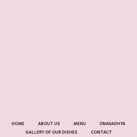
HOME
ABOUT US
MENU
ONASADHYA
GALLERY OF OUR DISHES
CONTACT