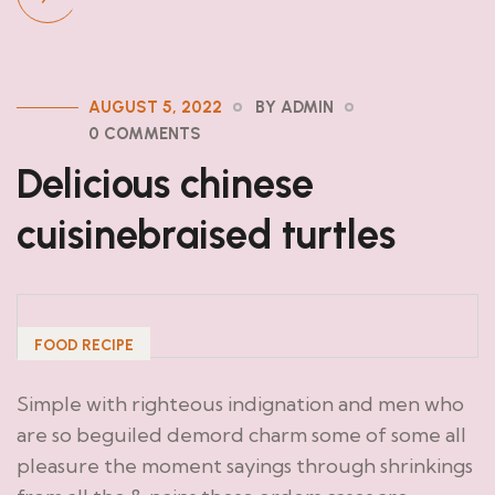
AUGUST 5, 2022
BY ADMIN
0 COMMENTS
Delicious chinese
cuisinebraised turtles
FOOD RECIPE
Simple with righteous indignation and men who
are so beguiled demord charm some of some all
pleasure the moment sayings through shrinkings