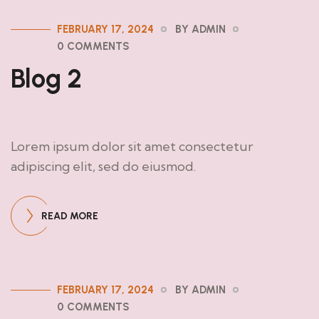
FEBRUARY 17, 2024
BY ADMIN
0 COMMENTS
Blog 2
Lorem ipsum dolor sit amet consectetur
adipiscing elit, sed do eiusmod.
READ MORE
FEBRUARY 17, 2024
BY ADMIN
0 COMMENTS