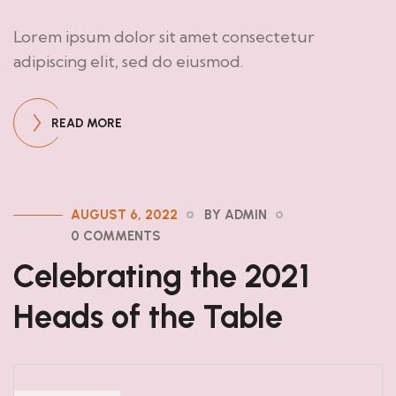
Lorem ipsum dolor sit amet consectetur
adipiscing elit, sed do eiusmod.
READ MORE
AUGUST 6, 2022
BY ADMIN
0 COMMENTS
Celebrating the 2021
Heads of the Table