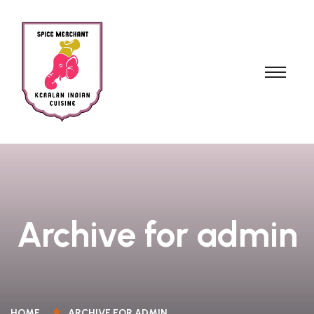
Archive for admin
HOME
ARCHIVE FOR ADMIN