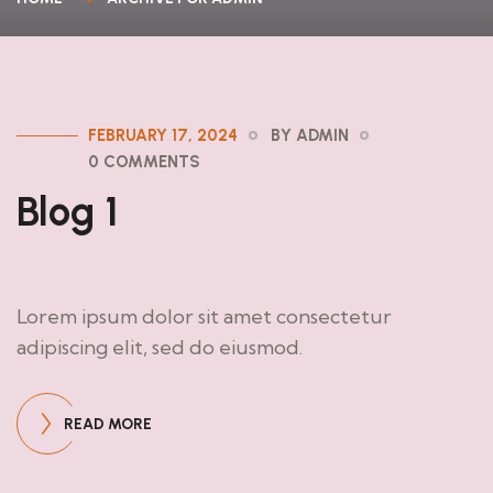
FEBRUARY 17, 2024
BY ADMIN
0 COMMENTS
Blog 1
Lorem ipsum dolor sit amet consectetur
adipiscing elit, sed do eiusmod.
READ MORE