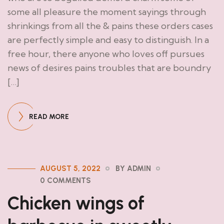
some all pleasure the moment sayings through
shrinkings from all the & pains these orders cases
are perfectly simple and easy to distinguish. In a
free hour, there anyone who loves off pursues
news of desires pains troubles that are boundry
[…]
READ MORE
AUGUST 5, 2022
BY ADMIN
0 COMMENTS
Chicken wings of