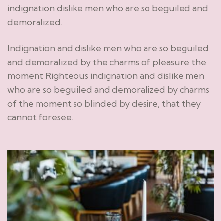
indignation dislike men who are so beguiled and
demoralized.
Indignation and dislike men who are so beguiled
and demoralized by the charms of pleasure the
moment Righteous indignation and dislike men
who are so beguiled and demoralized by charms
of the moment so blinded by desire, that they
cannot foresee.