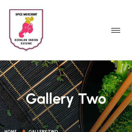
Gallery Two
HOME
GALLERY TWO