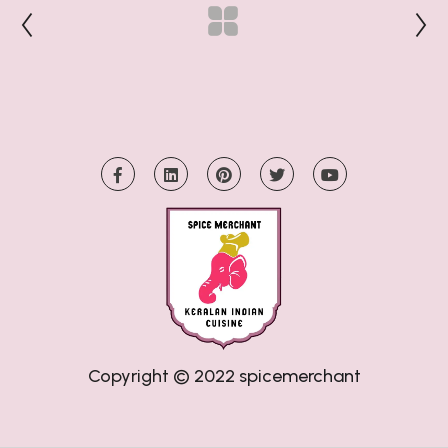
Copyright © 2022
spicemerchant