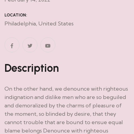
LOCATION:
Philadelphia, United States
Description
On the other hand, we denounce with righteous
indignation and dislike men who are so beguiled
and demoralized by the charms of pleasure of
the moment, so blinded by desire, that they
cannot trouble that are bound to ensue equal
blame belongs Denounce with righteous