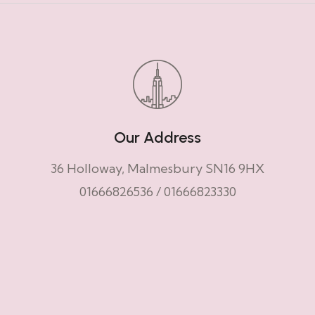
Our Address
36 Holloway, Malmesbury SN16 9HX
01666826536
/
01666823330