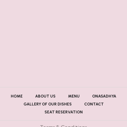
HOME
ABOUT US
MENU
ONASADHYA
GALLERY OF OUR DISHES
CONTACT
SEAT RESERVATION