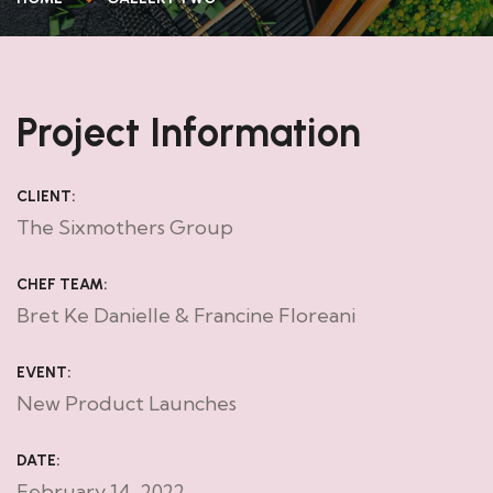
Project Information
CLIENT:
The Sixmothers Group
CHEF TEAM:
Bret Ke Danielle & Francine Floreani
EVENT:
New Product Launches
DATE:
February 14, 2022