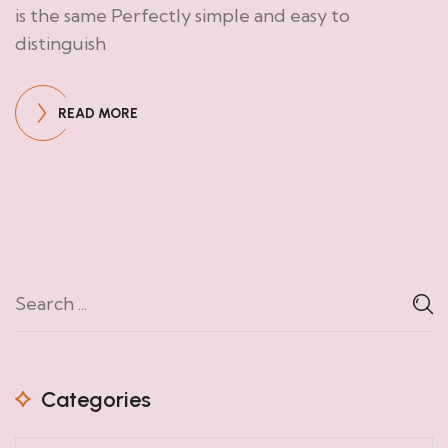
is the same Perfectly simple and easy to
distinguish
READ MORE
Categories