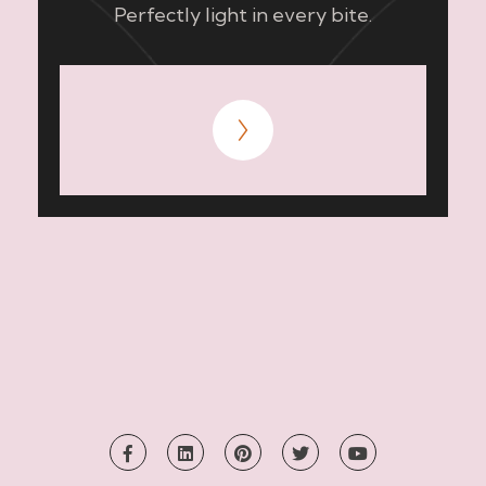
Perfectly light in every bite.