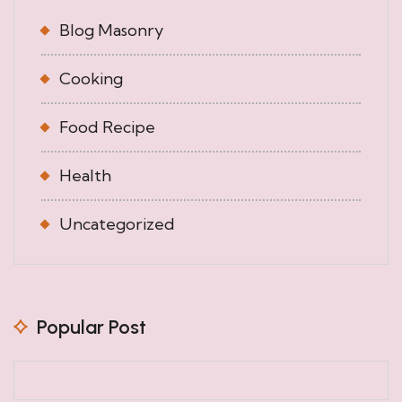
Blog Masonry
Cooking
Food Recipe
Health
Uncategorized
Popular Post