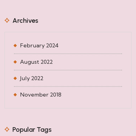
Archives
February 2024
August 2022
July 2022
November 2018
Popular Tags