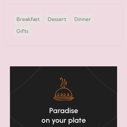
Breakfast
Dessert
Dinner
Gifts
Paradise
on your plate