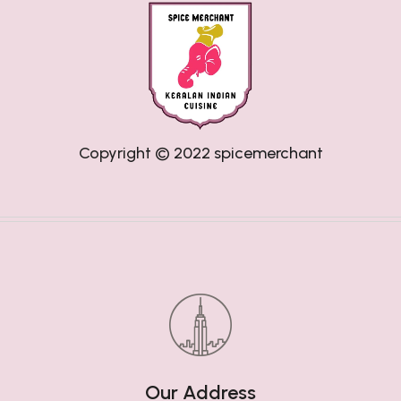
Copyright © 2022
spicemerchant
Our Address