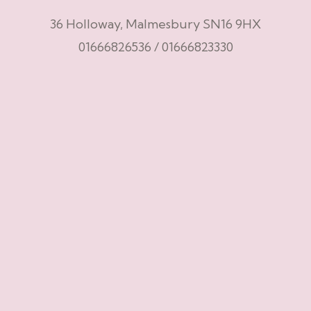
36 Holloway, Malmesbury SN16 9HX
01666826536
/
01666823330