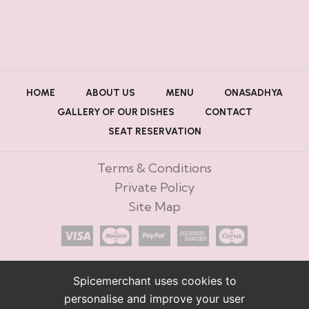
HOME
ABOUT US
MENU
ONASADHYA
GALLERY OF OUR DISHES
CONTACT
SEAT RESERVATION
Terms & Conditions
Private Policy
Site Map
Spicemerchant uses cookies to
personalise and improve your user