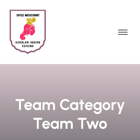
Team Category
Team Two