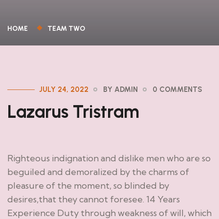
HOME
TEAM TWO
JULY 24, 2022
BY ADMIN
0 COMMENTS
Lazarus Tristram
Righteous indignation and dislike men who are so
beguiled and demoralized by the charms of
pleasure of the moment, so blinded by
desires,that they cannot foresee. 14 Years
Experience Duty through weakness of will, which