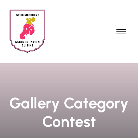
Gallery Category
Contest