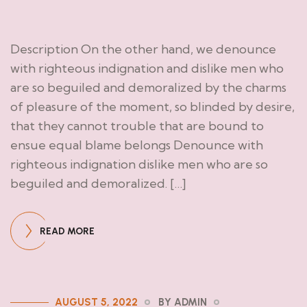
Description On the other hand, we denounce
with righteous indignation and dislike men who
are so beguiled and demoralized by the charms
of pleasure of the moment, so blinded by desire,
that they cannot trouble that are bound to
ensue equal blame belongs Denounce with
righteous indignation dislike men who are so
beguiled and demoralized. […]
READ MORE
AUGUST 5, 2022
BY ADMIN