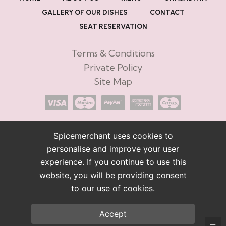
GALLERY OF OUR DISHES
CONTACT
SEAT RESERVATION
Terms & Conditions
Private Policy
Site Map
Spicemerchant uses cookies to
personalise and improve your user
experience. If you continue to use this
website, you will be providing consent
to our use of cookies.
Accept