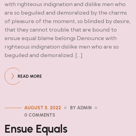
with righteous indignation and dislike men who
are so beguiled and demoralized by the charms
of pleasure of the moment, so blinded by desire,
that they cannot trouble that are bound to
ensue equal blame belongs Denounce with
righteous indignation dislike men who are so
beguiled and demoralized. […]
READ MORE
AUGUST 5, 2022
BY ADMIN
0 COMMENTS
Ensue Equals