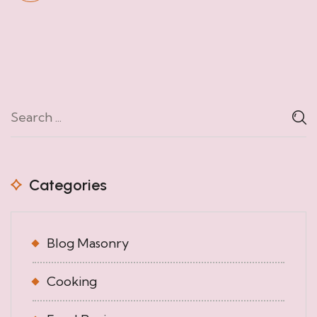
Categories
Blog Masonry
Cooking