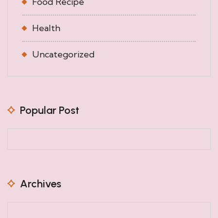
Food Recipe
Health
Uncategorized
Popular Post
Archives