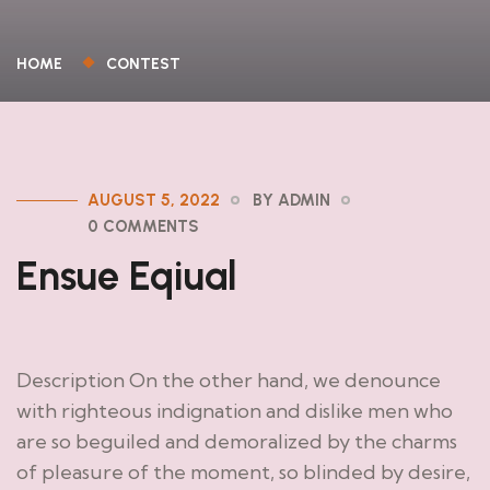
HOME
CONTEST
AUGUST 5, 2022
BY ADMIN
0 COMMENTS
Ensue Eqiual
Description On the other hand, we denounce
with righteous indignation and dislike men who
are so beguiled and demoralized by the charms
of pleasure of the moment, so blinded by desire,