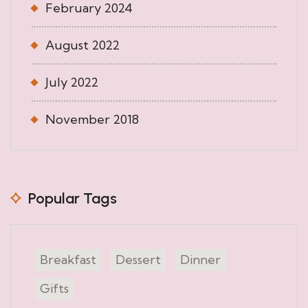
February 2024
August 2022
July 2022
November 2018
Popular Tags
Breakfast
Dessert
Dinner
Gifts