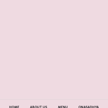
HOME
ABOUT US
MENU
ONASADHYA