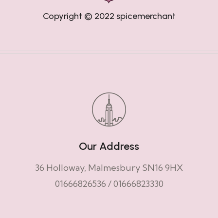
Copyright © 2022
spicemerchant
Our Address
36 Holloway, Malmesbury SN16 9HX
01666826536
/
01666823330