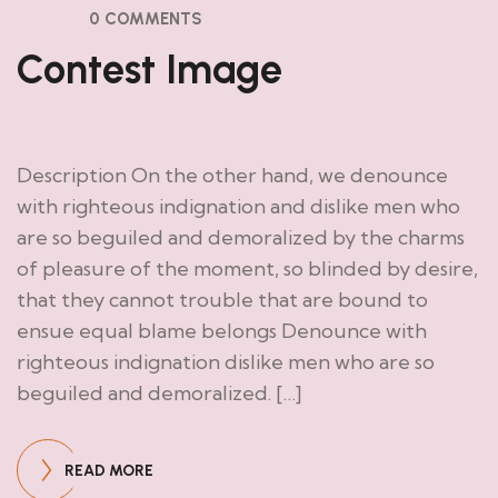
0 COMMENTS
Contest Image
Description On the other hand, we denounce
with righteous indignation and dislike men who
are so beguiled and demoralized by the charms
of pleasure of the moment, so blinded by desire,
that they cannot trouble that are bound to
ensue equal blame belongs Denounce with
righteous indignation dislike men who are so
beguiled and demoralized. […]
READ MORE