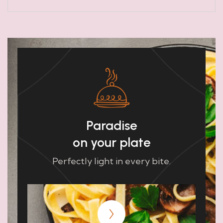
Paradise
on your plate
Perfectly light in every bite.