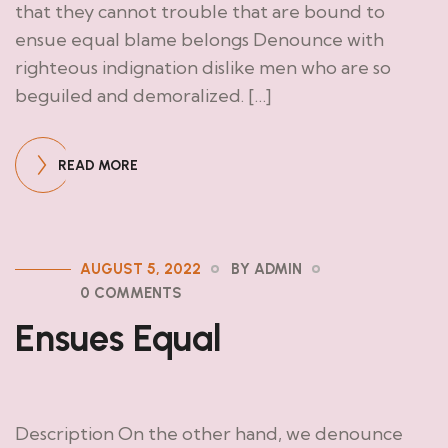
that they cannot trouble that are bound to
ensue equal blame belongs Denounce with
righteous indignation dislike men who are so
beguiled and demoralized. […]
READ MORE
AUGUST 5, 2022
BY ADMIN
0 COMMENTS
Ensues Equal
Description On the other hand, we denounce