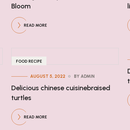
Bloom
READ MORE
FOOD RECIPE
AUGUST 5, 2022
BY ADMIN
Delicious chinese cuisinebraised
turtles
READ MORE