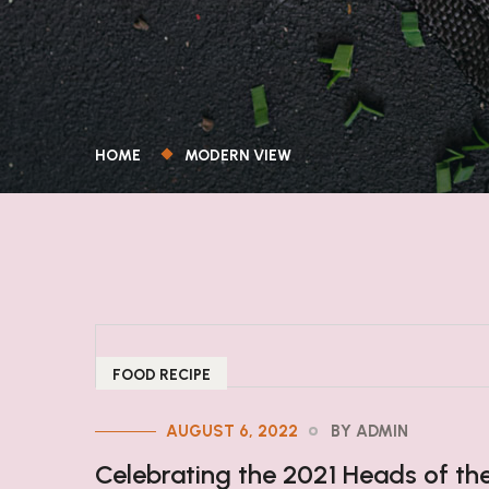
HOME
MODERN VIEW
FOOD RECIPE
AUGUST 6, 2022
BY ADMIN
Celebrating the 2021 Heads of th