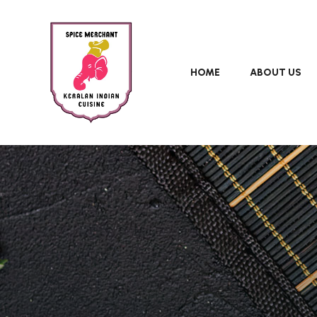
HOME
ABOUT US