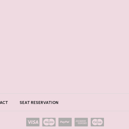
ACT
SEAT RESERVATION