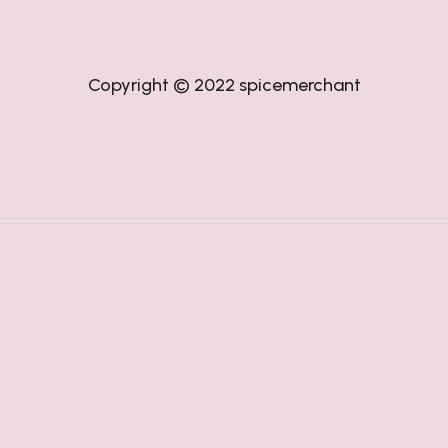
Copyright © 2022
spicemerchant