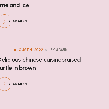
lime and ice
READ MORE
AUGUST 4, 2022
BY ADMIN
Delicious chinese cuisinebraised
turtle in brown
READ MORE