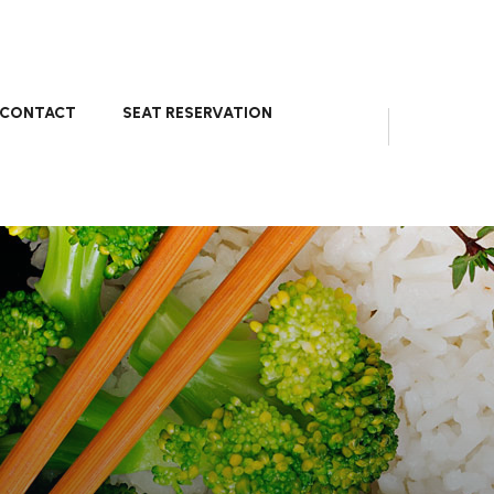
CONTACT
SEAT RESERVATION