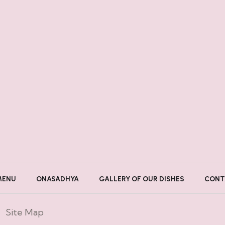
MENU
ONASADHYA
GALLERY OF OUR DISHES
CONT
Site Map