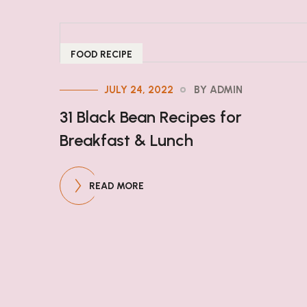
FOOD RECIPE
JULY 24, 2022
BY ADMIN
31 Black Bean Recipes for
Breakfast & Lunch
READ MORE