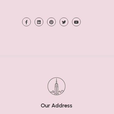
Our Address