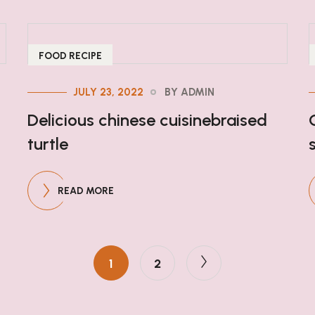
FOOD RECIPE
JULY 23, 2022
BY ADMIN
Delicious chinese cuisinebraised
turtle
READ MORE
1
2