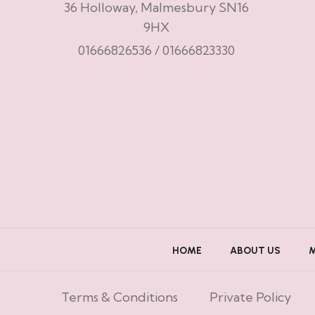
36 Holloway, Malmesbury SN16
9HX
01666826536
/
01666823330
HOME
ABOUT US
Terms & Conditions
Private Policy