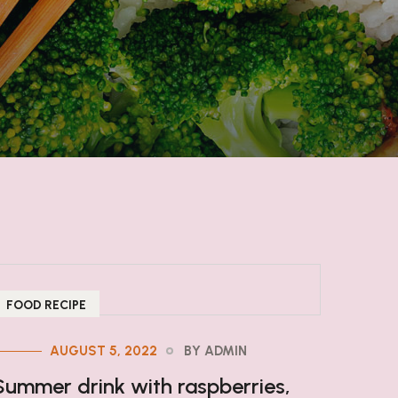
FOOD RECIPE
AUGUST 5, 2022
BY ADMIN
Summer drink with raspberries,