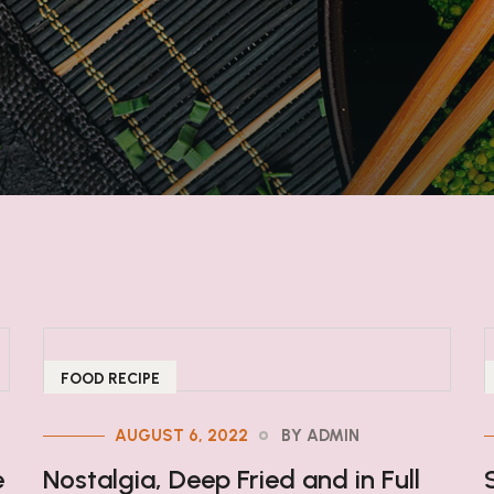
FOOD RECIPE
AUGUST 6, 2022
BY ADMIN
e
Nostalgia, Deep Fried and in Full