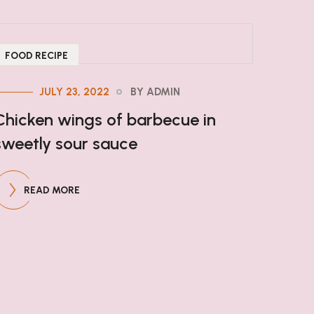
FOOD RECIPE
JULY 23, 2022
BY ADMIN
Chicken wings of barbecue in
sweetly sour sauce
READ MORE