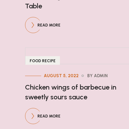
Table
READ MORE
FOOD RECIPE
AUGUST 5, 2022
BY ADMIN
Chicken wings of barbecue in
sweetly sours sauce
READ MORE