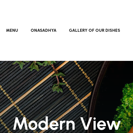
MENU
ONASADHYA
GALLERY OF OUR DISHES
Modern View