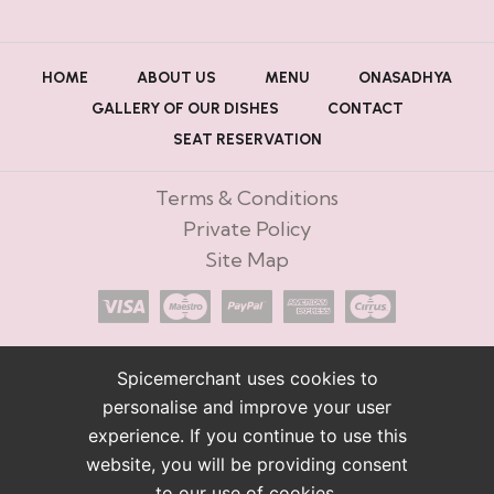
HOME
ABOUT US
MENU
ONASADHYA
GALLERY OF OUR DISHES
CONTACT
SEAT RESERVATION
Terms & Conditions
Private Policy
Site Map
Spicemerchant uses cookies to
personalise and improve your user
experience. If you continue to use this
website, you will be providing consent
to our use of cookies.