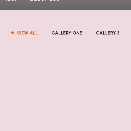
VIEW ALL
GALLERY ONE
GALLERY 3