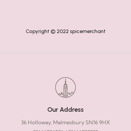
Copyright © 2022
spicemerchant
Our Address
36 Holloway, Malmesbury SN16 9HX