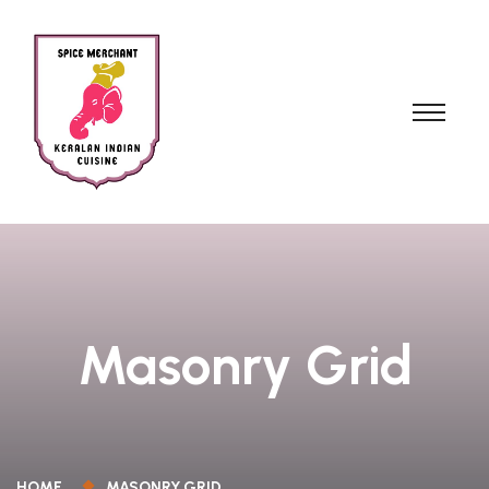
Masonry Grid
HOME
MASONRY GRID