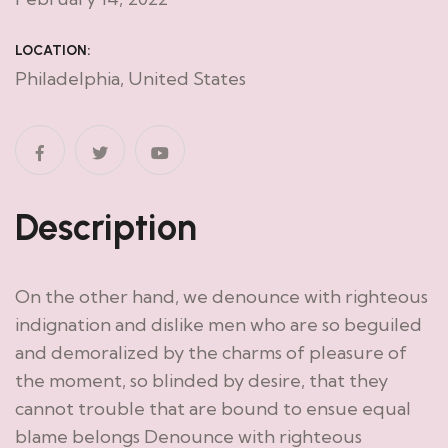
LOCATION:
Philadelphia, United States
Description
On the other hand, we denounce with righteous
indignation and dislike men who are so beguiled
and demoralized by the charms of pleasure of
the moment, so blinded by desire, that they
cannot trouble that are bound to ensue equal
blame belongs Denounce with righteous