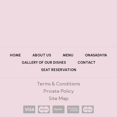
HOME
ABOUT US
MENU
ONASADHYA
GALLERY OF OUR DISHES
CONTACT
SEAT RESERVATION
Terms & Conditions
Private Policy
Site Map