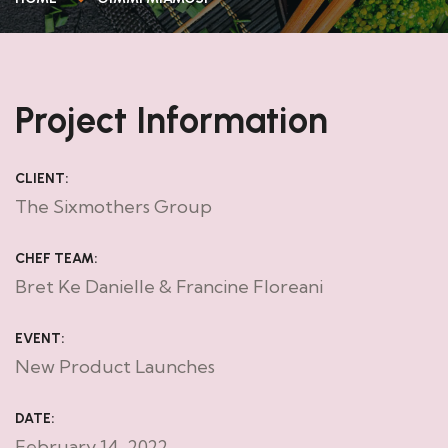
Project Information
CLIENT:
The Sixmothers Group
CHEF TEAM:
Bret Ke Danielle & Francine Floreani
EVENT:
New Product Launches
DATE:
February 14, 2022