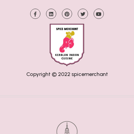
Copyright © 2022
spicemerchant