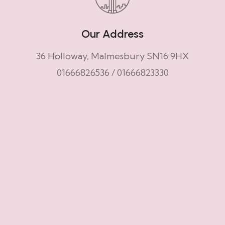
Our Address
36 Holloway, Malmesbury SN16 9HX
01666826536
/
01666823330