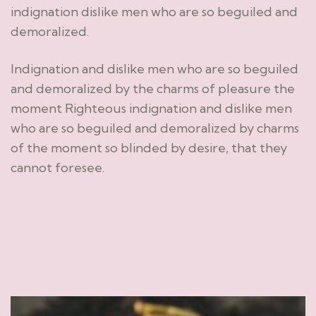
indignation dislike men who are so beguiled and
demoralized.
Indignation and dislike men who are so beguiled
and demoralized by the charms of pleasure the
moment Righteous indignation and dislike men
who are so beguiled and demoralized by charms
of the moment so blinded by desire, that they
cannot foresee.