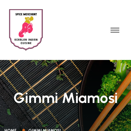
Gimmi Miamosi
HOME
GIMMI MIAMOSI