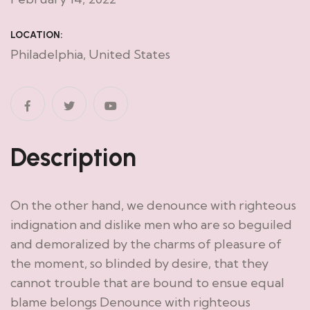
LOCATION:
Philadelphia, United States
Description
On the other hand, we denounce with righteous
indignation and dislike men who are so beguiled
and demoralized by the charms of pleasure of
the moment, so blinded by desire, that they
cannot trouble that are bound to ensue equal
blame belongs Denounce with righteous