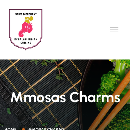
Mmosas Charms
HOME
MMOSAS CHARMS