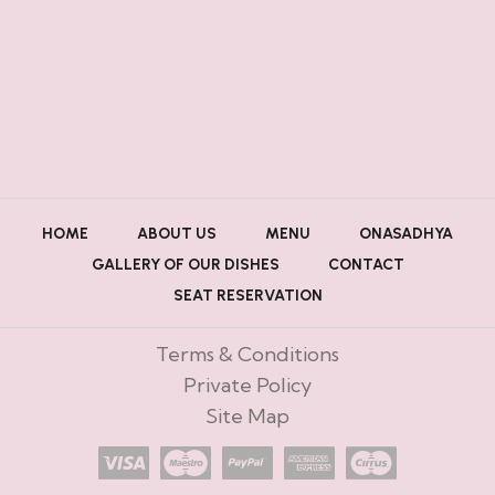
HOME
ABOUT US
MENU
ONASADHYA
GALLERY OF OUR DISHES
CONTACT
SEAT RESERVATION
Terms & Conditions
Private Policy
Site Map