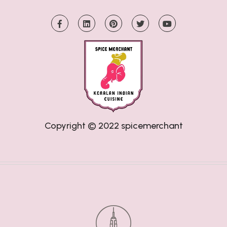
Copyright © 2022
spicemerchant