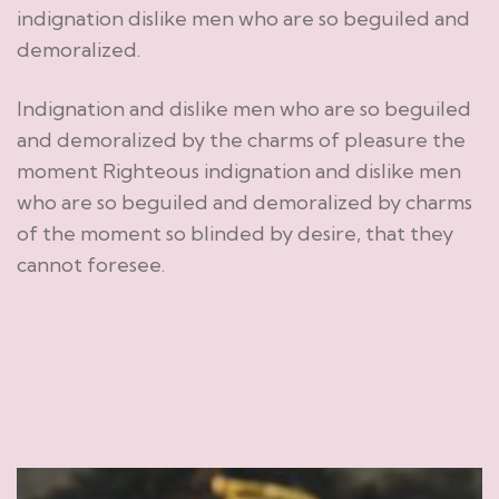
indignation dislike men who are so beguiled and
demoralized.
Indignation and dislike men who are so beguiled
and demoralized by the charms of pleasure the
moment Righteous indignation and dislike men
who are so beguiled and demoralized by charms
of the moment so blinded by desire, that they
cannot foresee.