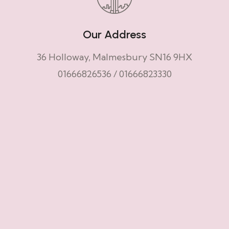
Our Address
36 Holloway, Malmesbury SN16 9HX
01666826536
/
01666823330