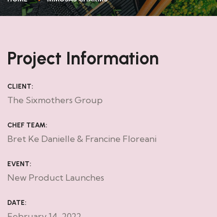
Project Information
CLIENT:
The Sixmothers Group
CHEF TEAM:
Bret Ke Danielle & Francine Floreani
EVENT:
New Product Launches
DATE:
February 14, 2022