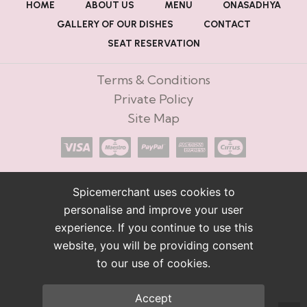
HOME
ABOUT US
MENU
ONASADHYA
GALLERY OF OUR DISHES
CONTACT
SEAT RESERVATION
Terms & Conditions
Private Policy
Site Map
Spicemerchant uses cookies to
personalise and improve your user
experience. If you continue to use this
website, you will be providing consent
to our use of cookies.
Accept