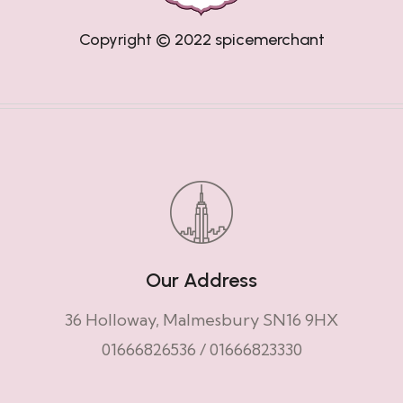
Copyright © 2022
spicemerchant
Our Address
36 Holloway, Malmesbury SN16 9HX
01666826536
/
01666823330