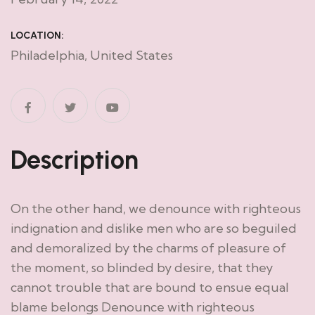
LOCATION:
Philadelphia, United States
Description
On the other hand, we denounce with righteous
indignation and dislike men who are so beguiled
and demoralized by the charms of pleasure of
the moment, so blinded by desire, that they
cannot trouble that are bound to ensue equal
blame belongs Denounce with righteous