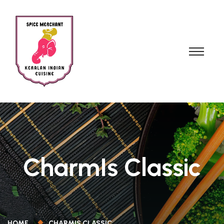
CharmIs Classic
HOME
CHARMIS CLASSIC