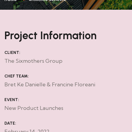
Project Information
CLIENT:
The Sixmothers Group
CHEF TEAM:
Bret Ke Danielle & Francine Floreani
EVENT:
New Product Launches
DATE:
February 14, 2022