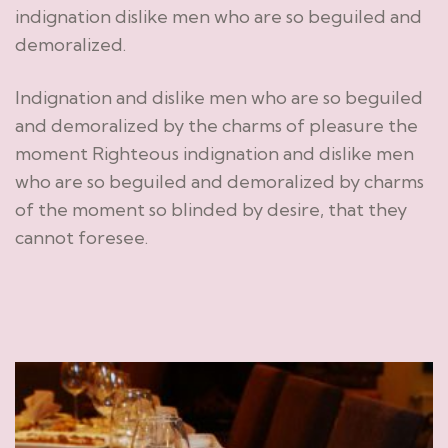
indignation dislike men who are so beguiled and
demoralized.
Indignation and dislike men who are so beguiled
and demoralized by the charms of pleasure the
moment Righteous indignation and dislike men
who are so beguiled and demoralized by charms
of the moment so blinded by desire, that they
cannot foresee.