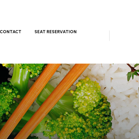
CONTACT
SEAT RESERVATION