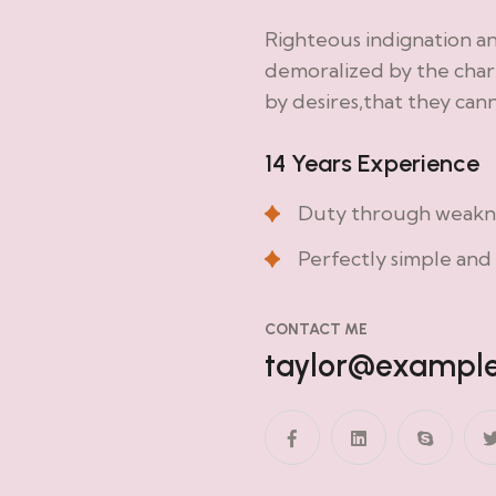
Righteous indignation a
demoralized by the char
by desires,that they can
14 Years Experience
Duty through weaknes
Perfectly simple and 
CONTACT ME
taylor@exampl