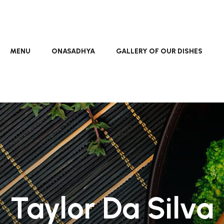
MENU
ONASADHYA
GALLERY OF OUR DISHES
Taylor Da Silva