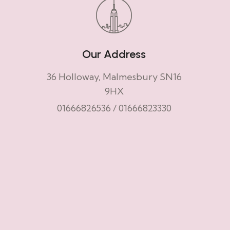
Our Address
36 Holloway, Malmesbury SN16
9HX
01666826536
/
01666823330