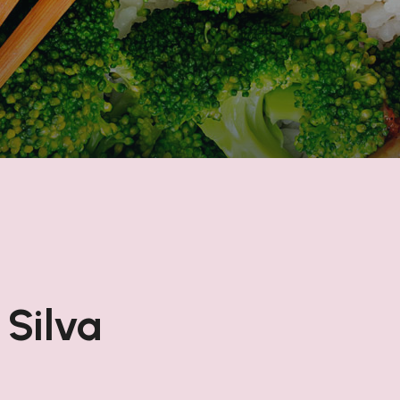
 Silva