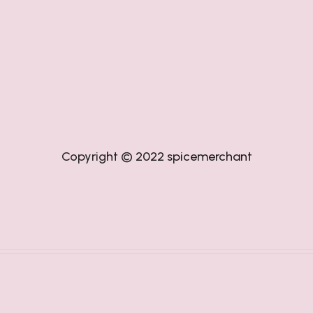
Copyright © 2022
spicemerchant