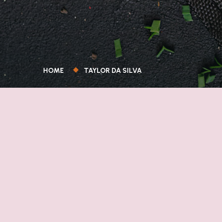
HOME
TAYLOR DA SILVA