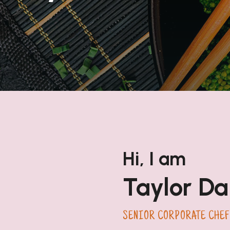
Hi, I am
Taylor Da
SENIOR CORPORATE CHEF