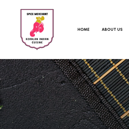
HOME
ABOUT US