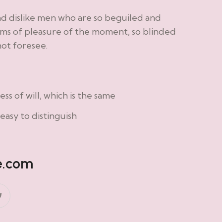
nd dislike men who are so beguiled and
ms of pleasure of the moment, so blinded
not foresee.
s of will, which is the same
easy to distinguish
e.com