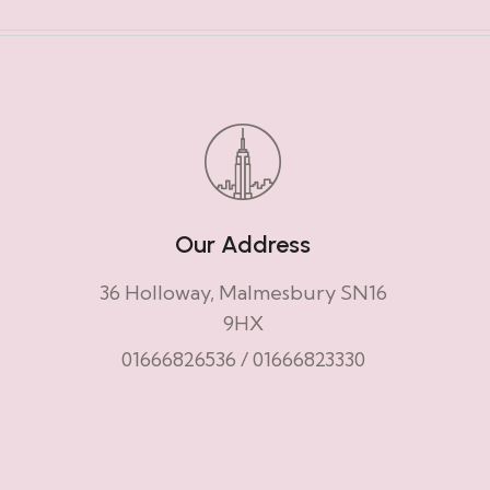
Our Address
36 Holloway, Malmesbury SN16
9HX
01666826536
/
01666823330