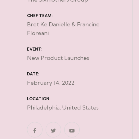
CHEF TEAM:
Bret Ke Danielle & Francine
Floreani
EVENT:
New Product Launches
DATE:
February 14, 2022
LOCATION:
Philadelphia, United States