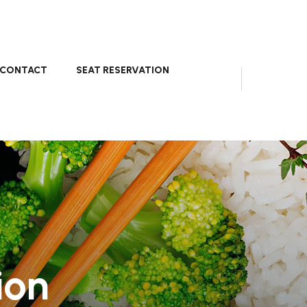
CONTACT
SEAT RESERVATION
ion