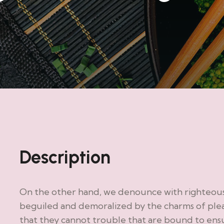
Description
On the other hand, we denounce with righteous 
beguiled and demoralized by the charms of plea
that they cannot trouble that are bound to en