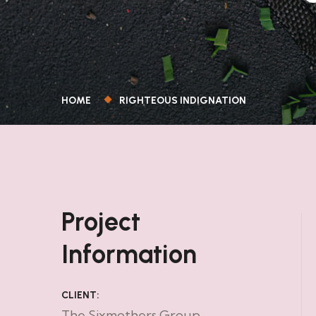
HOME
RIGHTEOUS INDIGNATION
Project
Information
CLIENT:
The Sixmothers Group