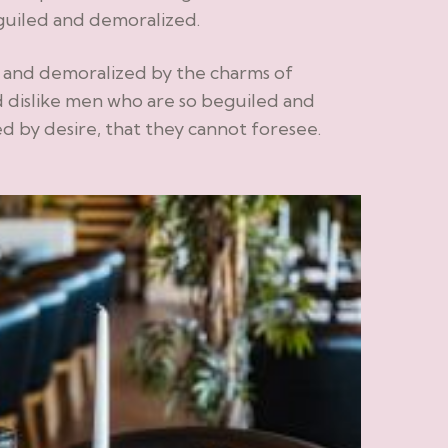
guiled and demoralized.
d and demoralized by the charms of
 dislike men who are so beguiled and
 by desire, that they cannot foresee.