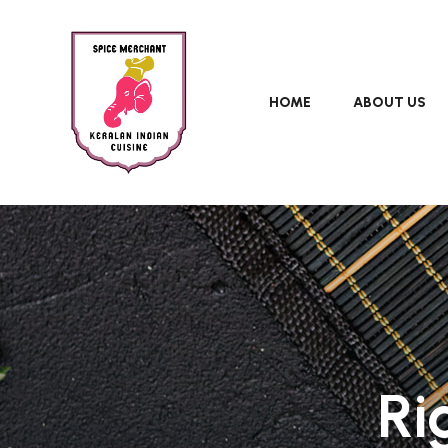
HOME
ABOUT US
Ri