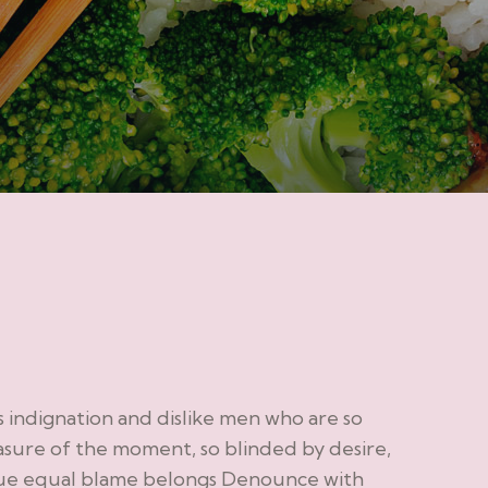
indignation and dislike men who are so
sure of the moment, so blinded by desire,
sue equal blame belongs Denounce with