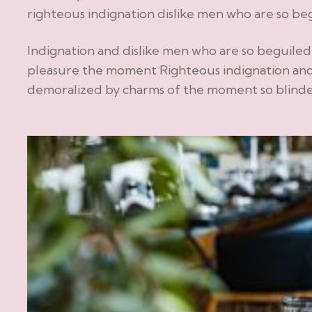
righteous indignation dislike men who are so be
Indignation and dislike men who are so beguile
pleasure the moment Righteous indignation and
demoralized by charms of the moment so blinded