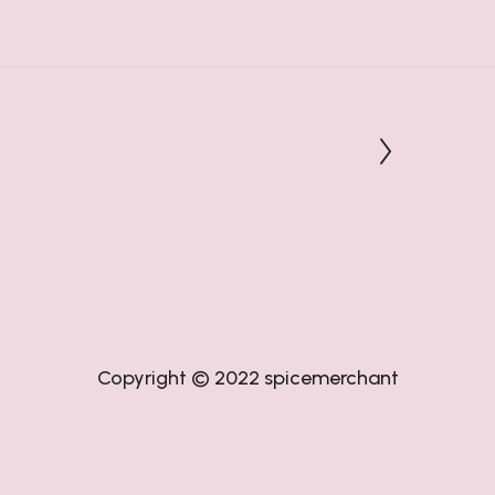
Copyright © 2022
spicemerchant