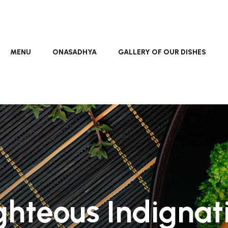
MENU
ONASADHYA
GALLERY OF OUR DISHES
ghteous Indignat