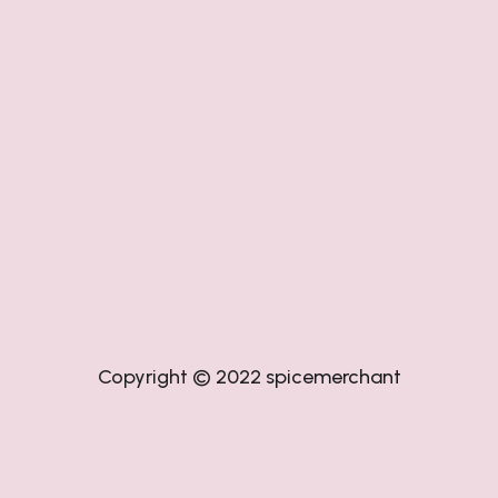
Copyright © 2022
spicemerchant