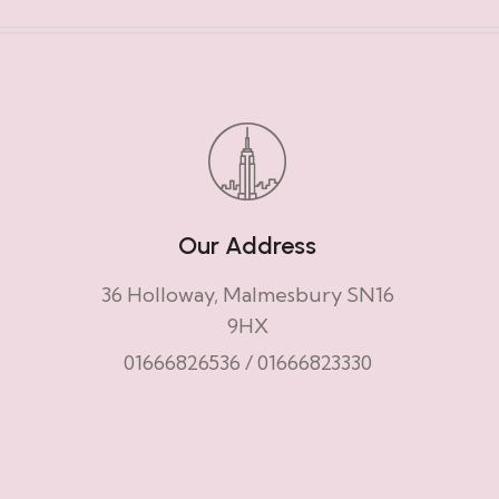
Our Address
36 Holloway, Malmesbury SN16
9HX
01666826536
/
01666823330