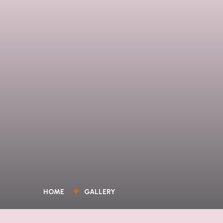
HOME
GALLERY