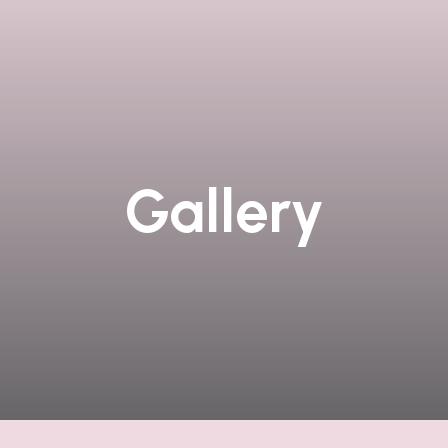
Gallery